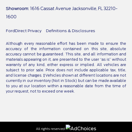
Showroom
: 1616 Cassat Avenue Jacksonville, FL 32210-
1600
FordDirect Privacy
Definitions & Disclosures
Although every reasonable effort has been made to ensure the
accuracy of the information contained on this site, absolute
accuracy cannot be guaranteed. This site, and all information and
materials appearing on it, are presented to the user “as is” without
warranty of any kind, either express or implied. All vehicles are
subject to prior sale. Price does not include applicable tax, title,
and license charges. ‡Vehicles shown at different locations are not
currently in our inventory (Not in Stock) but can be made available
to you at our location within a reasonable date from the time of
your request, not to exceed one week.
All rights reserved.