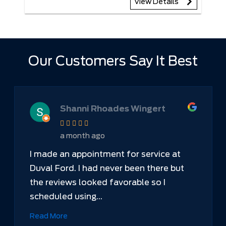
View Details
Our Customers Say It Best
Shanni Rhoades Wingert
a month ago
I made an appointment for service at
Duval Ford. I had never been there but
the reviews looked favorable so I
scheduled using...
Read More