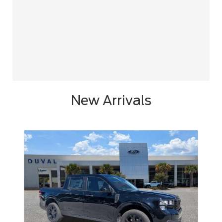
New Arrivals