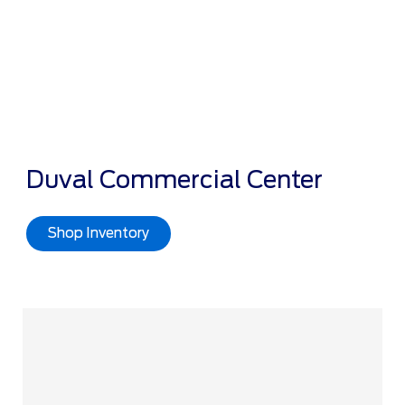
Duval Commercial Center
Shop Inventory