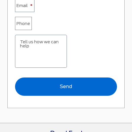
Email
*
Phone
Tell us how we can
help