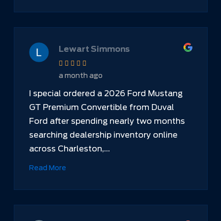
Lewart Simmons
a month ago
I special ordered a 2026 Ford Mustang
GT Premium Convertible from Duval
Ford after spending nearly two months
searching dealership inventory online
across Charleston,...
Read More