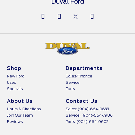
Duval Ford
Shop
Departments
New Ford
Sales/Finance
Used
Service
Specials
Parts
About Us
Contact Us
Hours & Directions
Sales: (904)-664-0633
Join Our Team
Service: (904)-664-7986
Reviews
Parts: (904)-664-0602