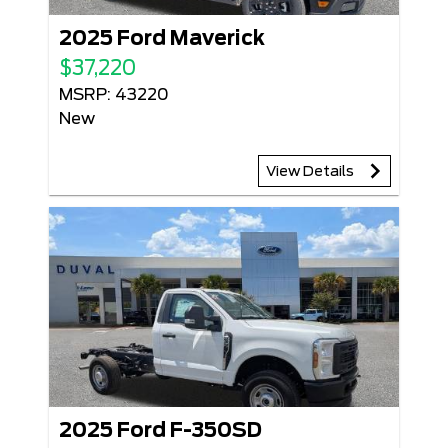
2025 Ford Maverick
$37,220
MSRP: 43220
New
View Details
2025 Ford F-350SD