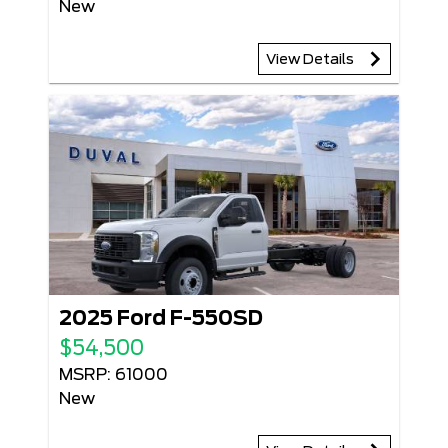
New
View Details
2025 Ford F-550SD
$54,500
MSRP: 61000
New