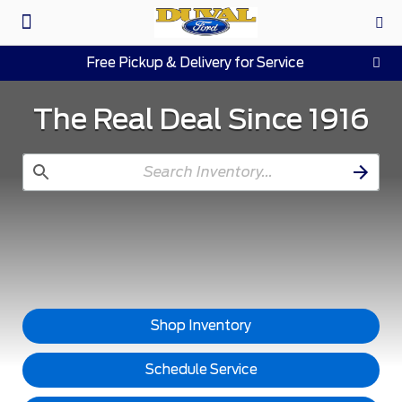
Pre-Owned
Work Trucks
Parts & Service
About Us
Free Pickup & Delivery for Service
The Real Deal Since 1916
Shop Inventory
Schedule Service