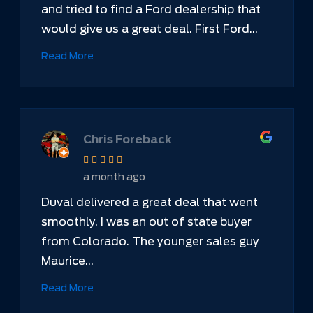
and tried to find a Ford dealership that
would give us a great deal. First Ford...
Read More
Chris Foreback
a month ago
Duval delivered a great deal that went
smoothly. I was an out of state buyer
from Colorado. The younger sales guy
Maurice...
Read More