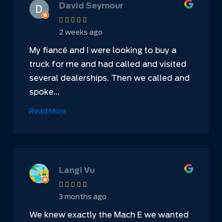
David Seymour
2 weeks ago
My fiancé and I were looking to buy a
truck for me and had called and visited
several dealerships. Then we called and
spoke...
Read More
Langi Vu
3 months ago
We knew exactly the Mach E we wanted