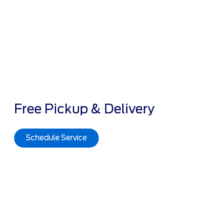
Free Pickup & Delivery
Schedule Service