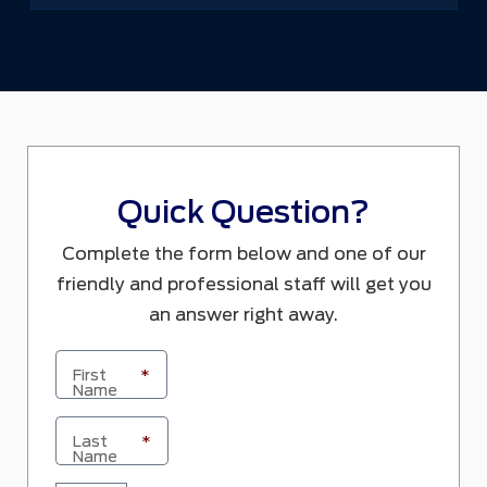
Quick Question?
Complete the form below and one of our
friendly and professional staff will get you
an answer right away.
First
*
Name
Last
*
Name