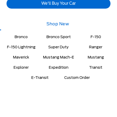
We'll Buy Your Car
Shop New
Bronco
Bronco Sport
F-150
F-150 Lightning
Super Duty
Ranger
Maverick
Mustang Mach-E
Mustang
Explorer
Expedition
Transit
E-Transit
Custom Order