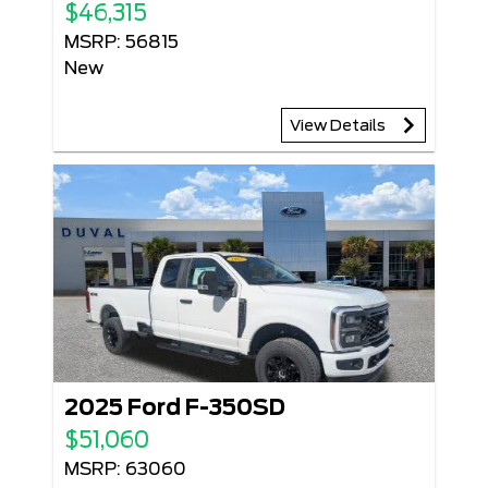
$46,315
MSRP: 56815
New
View Details
2025 Ford F-350SD
$51,060
MSRP: 63060